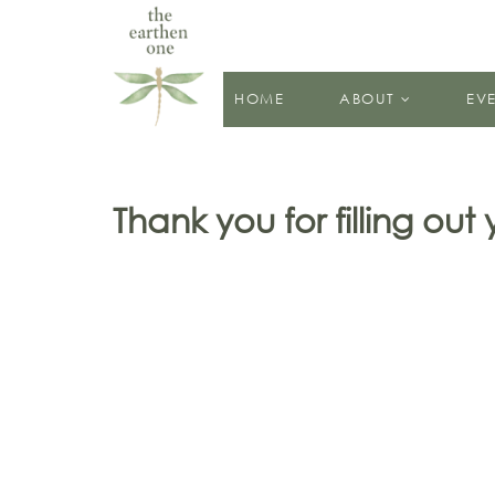
HOME
ABOUT
EV
Thank you for filling out