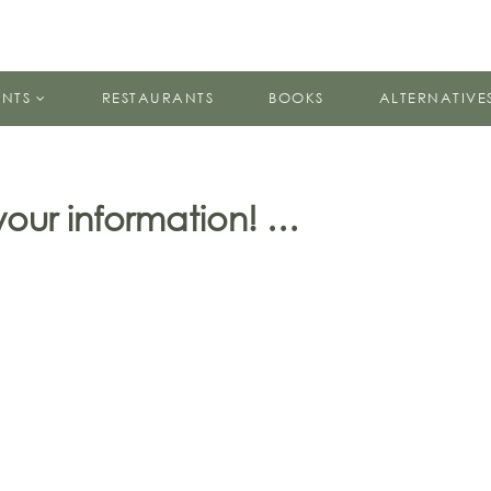
ENTS
RESTAURANTS
BOOKS
ALTERNATIVE
 your information! …