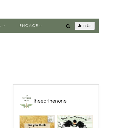
S
ENGAGE
Join Us
theearthenone