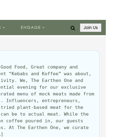
S
ENGAGE
Join Us
Good Food, Great company and 
nt “Kebabs and Koffee” was about, 
ivity. We, The Earthen One and 
ntial evening for our exclusive 
rated menu of mock meats made from 
. Influencers, entrepreneurs, 
tried plant-based meat for the 
can be to actual meat. While the 
n coffee poured in, our guests 
s. At The Earthen One, we curate 
…]