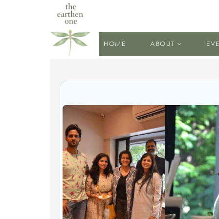
HOME
ABOUT
EV