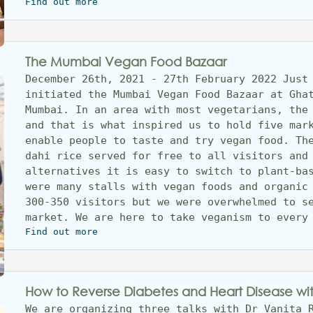
Find out more
The Mumbai Vegan Food Bazaar
December 26th, 2021 - 27th February 2022 Just 
initiated the Mumbai Vegan Food Bazaar at Ghat
Mumbai. In an area with most vegetarians, the 
and that is what inspired us to hold five mark
enable people to taste and try vegan food. The
dahi rice served for free to all visitors and 
alternatives it is easy to switch to plant-bas
were many stalls with vegan foods and organic 
300-350 visitors but we were overwhelmed to se
market. We are here to take veganism to every
Find out more
How to Reverse Diabetes and Heart Disease wi
We are organizing three talks with Dr Vanita R