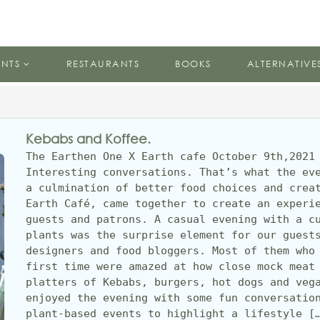
ENTS
RESTAURANTS
BOOKS
ALTERNATIVE
Kebabs and Koffee.
The Earthen One X Earth cafe October 9th,2021 
Interesting conversations. That’s what the eve
a culmination of better food choices and creat
Earth Café, came together to create an experie
guests and patrons. A casual evening with a cu
plants was the surprise element for our guests
designers and food bloggers. Most of them who 
first time were amazed at how close mock meat 
platters of Kebabs, burgers, hot dogs and vega
enjoyed the evening with some fun conversation
plant-based events to highlight a lifestyle [