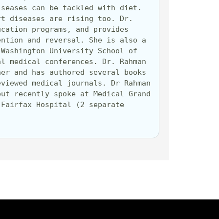
seases can be tackled with diet. 
t diseases are rising too. Dr. 
cation programs, and provides 
ntion and reversal. She is also a 
Washington University School of 
l medical conferences. Dr. Rahman 
er and has authored several books 
viewed medical journals. Dr Rahman 
ut recently spoke at Medical Grand 
Fairfax Hospital (2 separate 