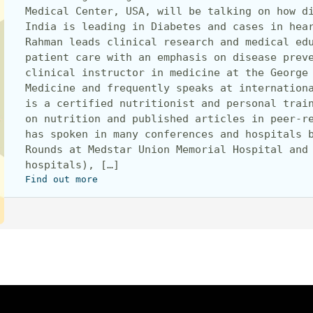
Medical Center, USA, will be talking on how di
India is leading in Diabetes and cases in hear
Rahman leads clinical research and medical edu
patient care with an emphasis on disease preve
clinical instructor in medicine at the George 
Medicine and frequently speaks at internationa
is a certified nutritionist and personal train
on nutrition and published articles in peer-re
has spoken in many conferences and hospitals b
Rounds at Medstar Union Memorial Hospital and 
hospitals), […]
Find out more