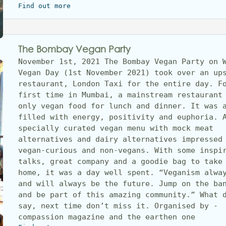
Find out more
The Bombay Vegan Party
November 1st, 2021 The Bombay Vegan Party on W
Vegan Day (1st November 2021) took over an ups
restaurant, London Taxi for the entire day. Fo
first time in Mumbai, a mainstream restaurant 
only vegan food for lunch and dinner. It was a
filled with energy, positivity and euphoria. A
specially curated vegan menu with mock meat 
alternatives and dairy alternatives impressed 
vegan-curious and non-vegans. With some inspir
talks, great company and a goodie bag to take 
home, it was a day well spent. “Veganism alway
and will always be the future. Jump on the ban
and be part of this amazing community.” What d
say, next time don’t miss it. Organised by - 
compassion magazine and the earthen one