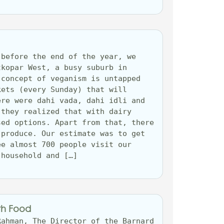
before the end of the year, we 
kopar West, a busy suburb in 
concept of veganism is untapped 
ets (every Sunday) that will 
re were dahi vada, dahi idli and 
they realized that with dairy 
ed options. Apart from that, there 
produce. Our estimate was to get 
e almost 700 people visit our 
 household and […]
th Food
ahman, The Director of the Barnard 