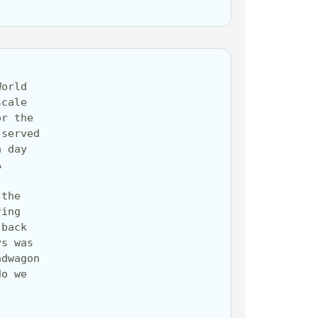
orld 
cale 
r the 
served 
 day 
 
the 
ing 
back 
s was 
dwagon 
o we 