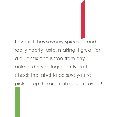
flavour. It has savoury spices
and a
really hearty taste, making it great for
a quick fix and is free from any
animal-derived ingredients. Just
check the label to be sure you’re
picking up the original masala flavour!