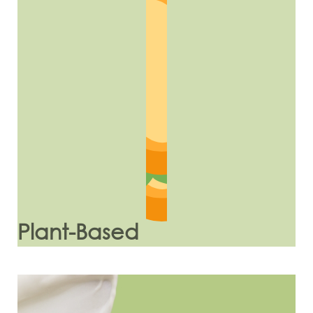
Plant-Based