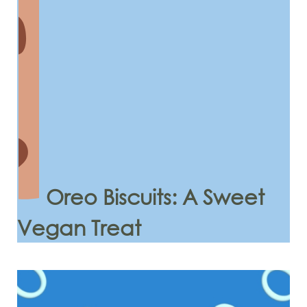
Oreo Biscuits: A Sweet
Vegan Treat