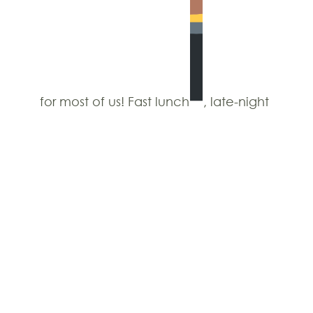
for most of us! Fast lunch
, late-night