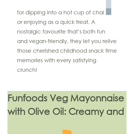
for dipping into a hot cup of chai
or enjoying as a quick treat. A
nostalgic favourite that’s both fun
and vegan-friendly, they let you relive
those cherished childhood snack time
memories with every satisfying
crunch!
Funfoods Veg Mayonnaise
with Olive Oil: Creamy and