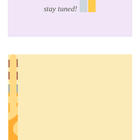
stay tuned!