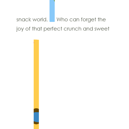
snack world.
Who can forget the
joy of that perfect crunch and sweet