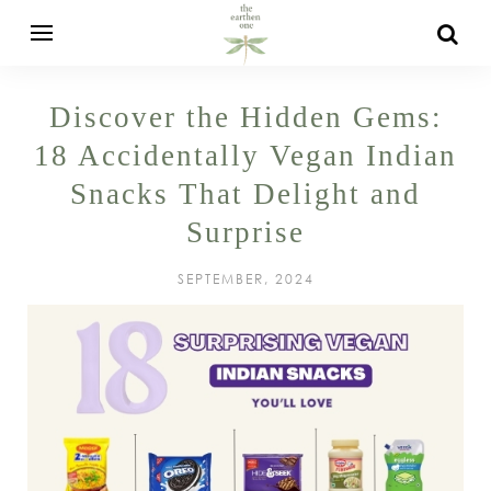
Discover the Hidden Gems:
18 Accidentally Vegan Indian
Snacks That Delight and
Surprise
SEPTEMBER, 2024