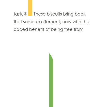
taste?
These biscuits bring back
that same excitement, now with the
added benefit of being free from