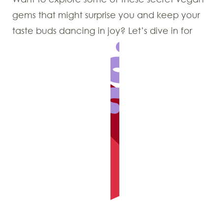
gems that might surprise you and keep your
taste buds dancing in joy? Let’s dive in for