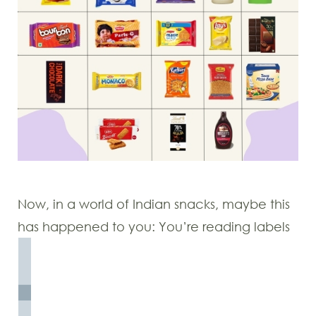
Now, in a world of Indian snacks, maybe this
has happened to you: You’re reading labels