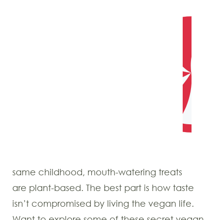
same childhood, mouth-watering treats
are plant-based. The best part is how taste
isn’t compromised by living the vegan life.
Want to explore some of these secret vegan