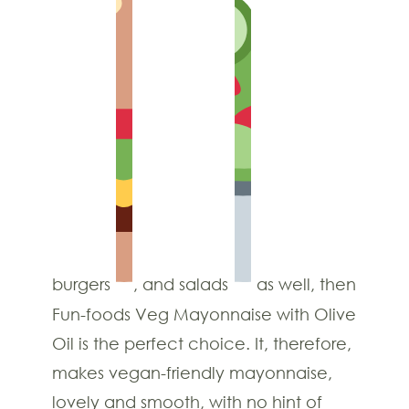
burgers
, and salads
as well, then
Fun-foods Veg Mayonnaise with Olive
Oil is the perfect choice. It, therefore,
makes vegan-friendly mayonnaise,
lovely and smooth, with no hint of