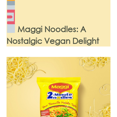
Maggi Noodles: A
Nostalgic Vegan Delight