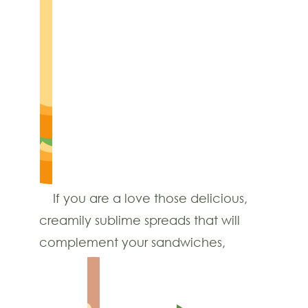
If you are a love those delicious,
creamily sublime spreads that will
complement your sandwiches,