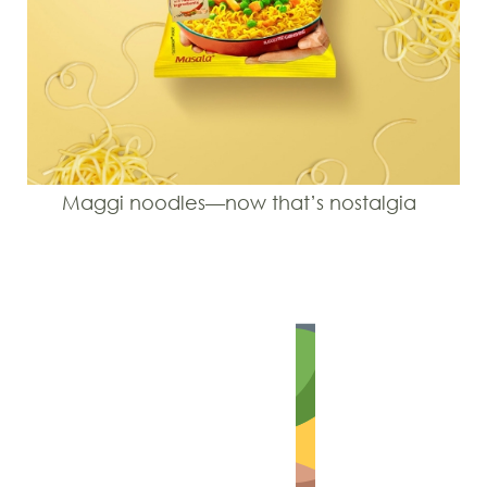
Maggi noodles—now that’s nostalgia