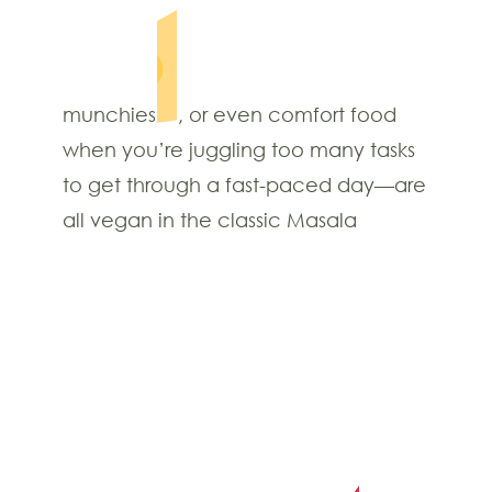
munchies
, or even comfort food
when you’re juggling too many tasks
to get through a fast-paced day—are
all vegan in the classic Masala