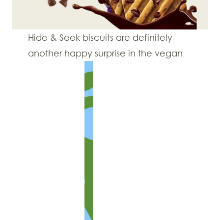
Hide & Seek biscuits are definitely
another happy surprise in the vegan