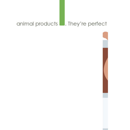
animal products
. They’re perfect