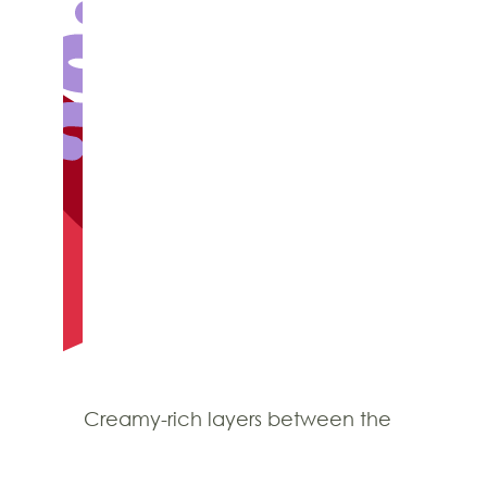
Creamy-rich layers between the