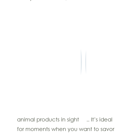
©2022 The Earthen One.
TERMS & CONDITIONS
PRIVACY POLICY
CONTACT US
FAQS
PAYMENT POLICY
animal products in sight
.. It’s ideal
for moments when you want to savor