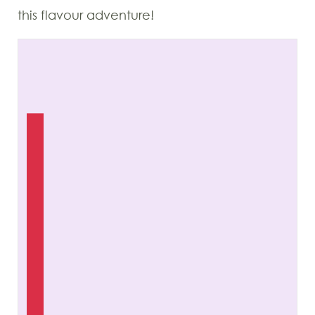
this flavour adventure!