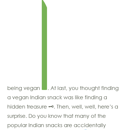
being vegan
. At last, you thought finding
a vegan Indian snack was like finding a
hidden treasure 🗝. Then, well, well, here’s a
surprise. Do you know that many of the
popular Indian snacks are accidentally