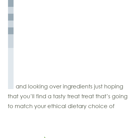
and looking over ingredients just hoping
that you’ll find a tasty treat treat that’s going
to match your ethical dietary choice of