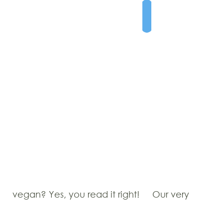
vegan? Yes, you read it right!
Our very