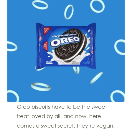
Oreo biscuits have to be the sweet
treat loved by all, and now, here
comes a sweet secret: they’re vegan!