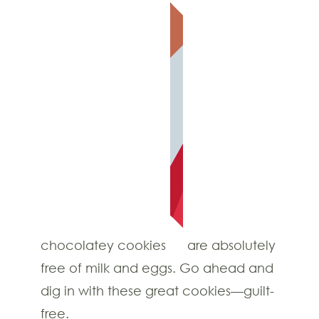
chocolatey cookies
are absolutely
free of milk and eggs. Go ahead and
dig in with these great cookies—guilt-
free.