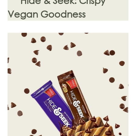
Hide & Seek: Crispy
Vegan Goodness