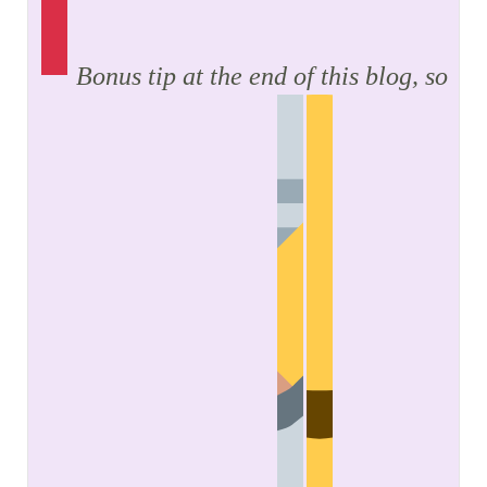
Bonus tip at the end of this blog, so