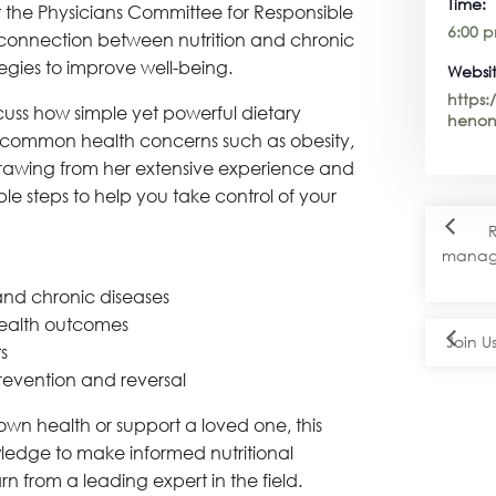
Time:
t the Physicians Committee for Responsible
6:00 p
 connection between nutrition and chronic
tegies to improve well-being.
Websit
https
scuss how simple yet powerful dietary
henon
common health concerns such as obesity,
Drawing from her extensive experience and
able steps to help you take control of your
R
manage
and chronic diseases
health outcomes
Join U
ts
revention and reversal
wn health or support a loved one, this
wledge to make informed nutritional
rn from a leading expert in the field.