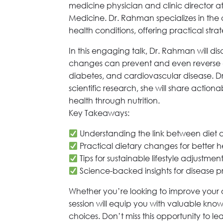
medicine physician and clinic director a
Medicine. Dr. Rahman specializes in the
health conditions, offering practical stra
In this engaging talk, Dr. Rahman will di
changes can prevent and even reverse 
diabetes, and cardiovascular disease. 
scientific research, she will share action
health through nutrition.
Key Takeaways:
Understanding the link between diet 
Practical dietary changes for better 
Tips for sustainable lifestyle adjustmen
Science-backed insights for disease p
Whether you’re looking to improve your o
session will equip you with valuable kno
choices. Don’t miss this opportunity to lea