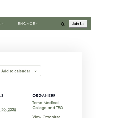
S
ENGAGE
Join Us
Add to calendar
LS
ORGANIZER
Terna Medical
College and TEO
 20, 2025
View Organizer