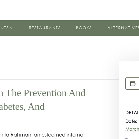
ENTS
RESTAURANTS
BOOKS
ALTERNATIVE
In The Prevention And
abetes, And
DETAI
Date:
March
. Vanita Rahman, an esteemed internal