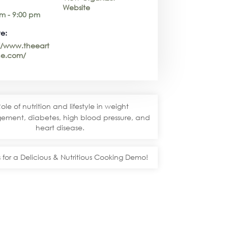
Website
m - 9:00 pm
e:
://www.theeart
e.com/
ole of nutrition and lifestyle in weight
ment, diabetes, high blood pressure, and
heart disease.
s for a Delicious & Nutritious Cooking Demo!