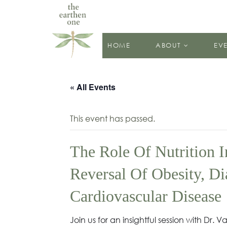
HOME
ABOUT
EV
« All Events
This event has passed.
The Role Of Nutrition 
Reversal Of Obesity, Di
Cardiovascular Disease
Join us for an insightful session with Dr