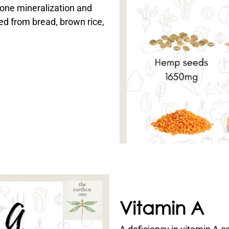
bone mineralization and
ed from bread, brown rice,
Vitamin A