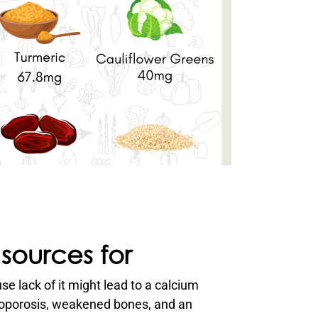
e lack of it might lead to a calcium
eoporosis, weakened bones, and an