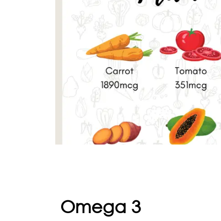
Omega 3