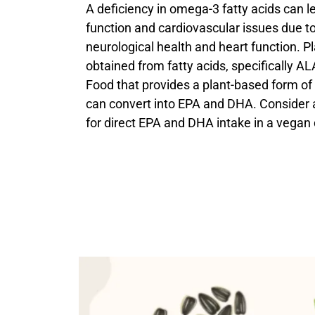
A deficiency in omega-3 fatty acids can l
function and cardiovascular issues due to t
neurological health and heart function. 
obtained from fatty acids, specifically ALA
Food that provides a plant-based form o
can convert into EPA and DHA. Consider
for direct EPA and DHA intake in a vegan 