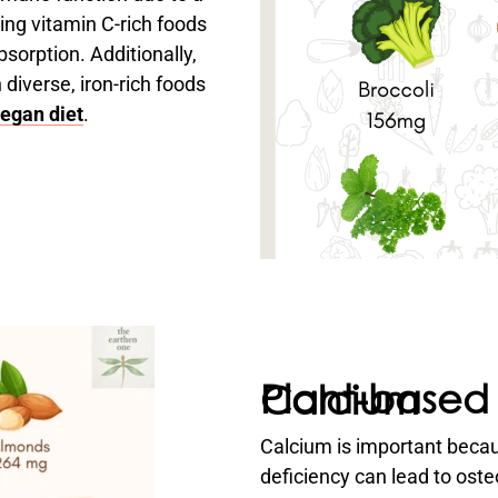
ing vitamin C-rich foods
sorption. Additionally,
diverse, iron-rich foods
egan diet
.
Plant-based sources for Calcium
Calcium is important becaus
deficiency can lead to ost