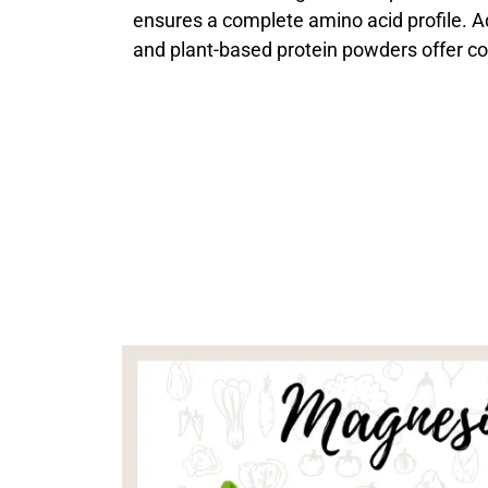
ensures a complete amino acid profile. Add
and plant-based protein powders offer co