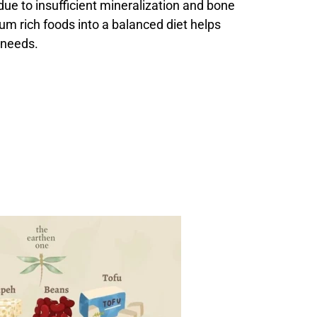
 due to insufficient mineralization and bone
ium rich foods into a balanced diet helps
 needs.