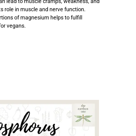
an lead to muscle cramps, weakness, and
ts role in muscle and nerve function.
tions of magnesium helps to fulfill
or vegans.