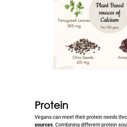
Protein
Vegans can meet their protein needs thr
sources
. Combining different protein so