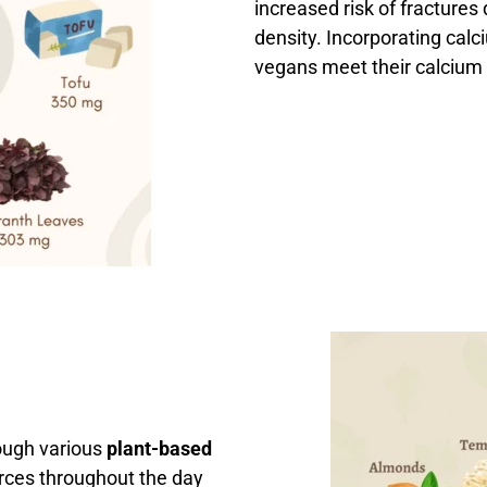
increased risk of fractures
density. Incorporating calc
vegans meet their calcium
ough various
plant-based
urces throughout the day