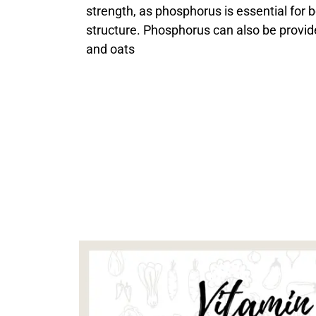
strength, as phosphorus is essential for 
structure. Phosphorus can also be provid
and oats