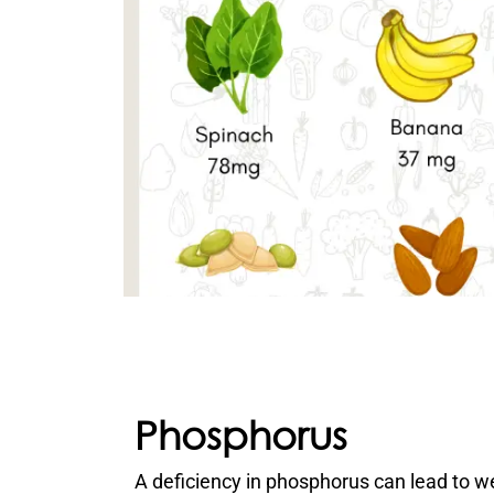
Phosphorus
A deficiency in phosphorus can lead to 