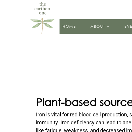
HOME
ABOUT
EV
Plant-based sources
Iron is vital for red blood cell production
immunity. Iron deficiency can lead to an
like fatigue, weakness, and decreased i