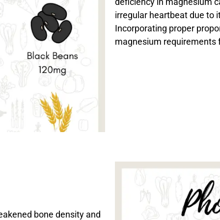
deficiency in magnesium c
irregular heartbeat due to i
Incorporating proper propor
magnesium requirements f
weakened bone density and