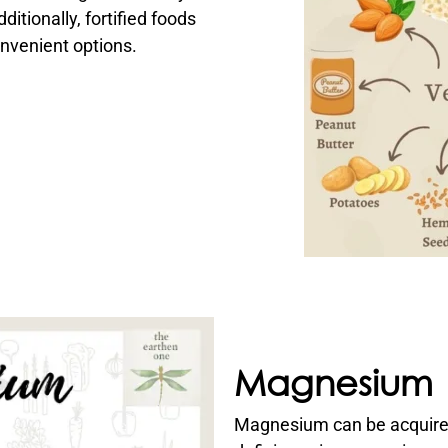
itionally, fortified foods
nvenient options.
Magnesium
Magnesium can be acquire