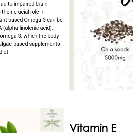
ead to impaired brain
heir crucial role in
Plant based Omega-3 can be
 (alpha-linolenic acid).
f omega-3, which the body
 algae-based supplements
diet.
Vitamin E