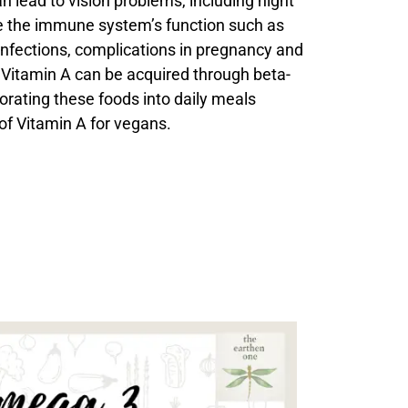
an lead to vision problems, including night
 the immune system’s function such as
 infections, complications in pregnancy and
Vitamin A can be acquired through beta-
orating these foods into daily meals
 of Vitamin A for vegans.