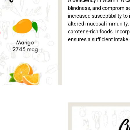
A deficiency in vitamin A c
blindness, and compromise
increased susceptibility to
altered mucosal immunity. 
carotene-rich foods. Incorp
ensures a sufficient intake