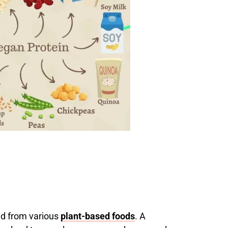
d from various
plant-based foods
. A