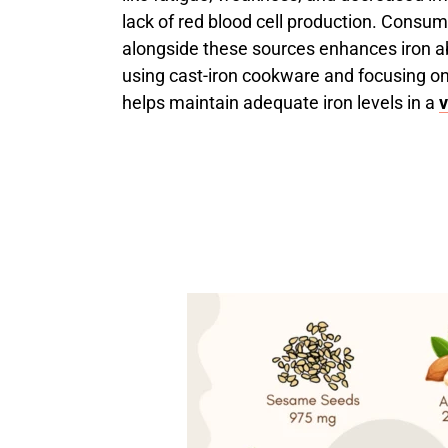
lack of red blood cell production. Consum
alongside these sources enhances iron ab
using cast-iron cookware and focusing on 
helps maintain adequate iron levels in a
v