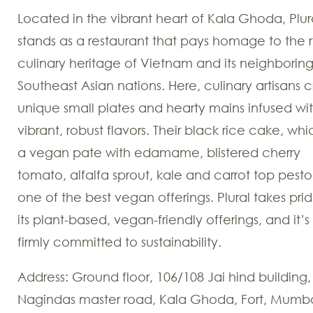
Located in the vibrant heart of Kala Ghoda, Plur
stands as a restaurant that pays homage to the r
culinary heritage of Vietnam and its neighborin
Southeast Asian nations. Here, culinary artisans c
unique small plates and hearty mains infused wi
vibrant, robust flavors. Their black rice cake, whic
a vegan pate with edamame, blistered cherry
tomato, alfalfa sprout, kale and carrot top pesto 
one of the best vegan offerings. Plural takes prid
its plant-based, vegan-friendly offerings, and it’s
firmly committed to sustainability.
Address: Ground floor, 106/108 Jai hind building,
Nagindas master road, Kala Ghoda, Fort, Mumb