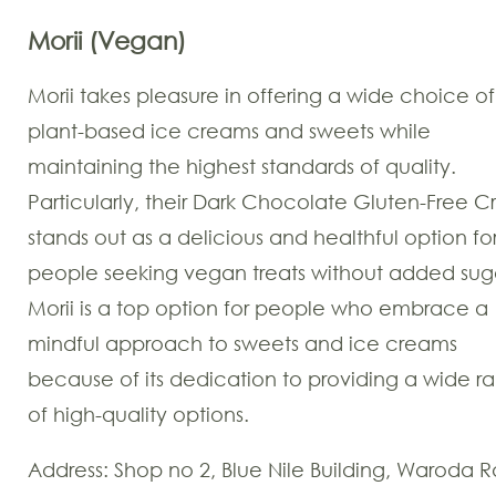
Morii
(Vegan)
Morii takes pleasure in offering a wide choice of
plant-based ice creams and sweets while
maintaining the highest standards of quality.
Particularly, their Dark Chocolate Gluten-Free Cr
stands out as a delicious and healthful option fo
people seeking vegan treats without added sug
Morii is a top option for people who embrace a
mindful approach to sweets and ice creams
because of its dedication to providing a wide r
of high-quality options.
Address: Shop no 2, Blue Nile Building, Waroda R