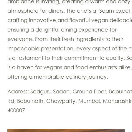
ambiance is inviting, creating a warm and cozy
atmosphere for diners. The chefs at Soam excel 
crafting innovative and flavorful vegan delicaci
ensuring a delightful dining experience for
everyone. From their fresh ingredients to their
impeccable presentation, every aspect of the 
is a testament to their commitment to quality. 
is a haven for vegans and food enthusiasts alike,
offering a memorable culinary journey.
Address: Sadguru Sadan, Ground Floor, Babulna
Rd, Babulnath, Chowpatty, Mumbai, Maharasht
400007