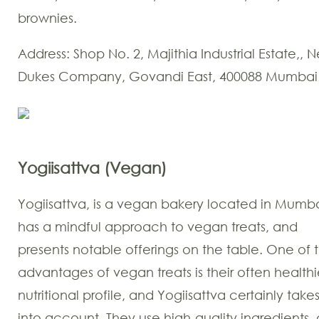
brownies.
Address: Shop No. 2, Majithia Industrial Estate,, 
Dukes Company, Govandi East, 400088 Mumbai
Yogiisattva (Vegan)
Yogiisattva, is a vegan bakery located in Mumbai
has a mindful approach to vegan treats, and
presents notable offerings on the table. One of 
advantages of vegan treats is their often healthi
nutritional profile, and Yogiisattva certainly takes
into account. They use high-quality ingredients,