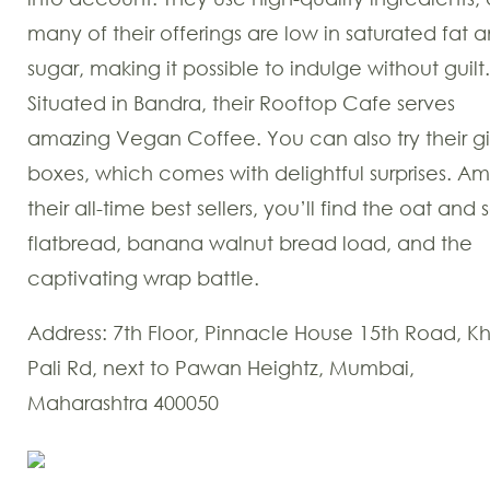
many of their offerings are low in saturated fat 
sugar, making it possible to indulge without guilt.
Situated in Bandra, their Rooftop Cafe serves
amazing Vegan Coffee. You can also try their gi
boxes, which comes with delightful surprises. A
their all-time best sellers, you’ll find the oat and
flatbread, banana walnut bread load, and the
captivating wrap battle.
Address: 7th Floor, Pinnacle House 15th Road, K
Pali Rd, next to Pawan Heightz, Mumbai,
Maharashtra 400050