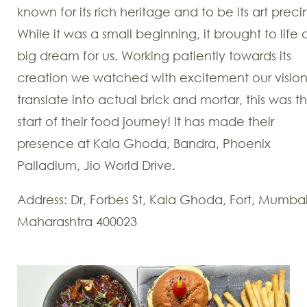
known for its rich heritage and to be its art preci
While it was a small beginning, it brought to life 
big dream for us. Working patiently towards its
creation we watched with excitement our visio
translate into actual brick and mortar, this was t
start of their food journey! It has made their
presence at Kala Ghoda, Bandra, Phoenix
Palladium, Jio World Drive.
Address: Dr, Forbes St, Kala Ghoda, Fort, Mumbai
Maharashtra 400023