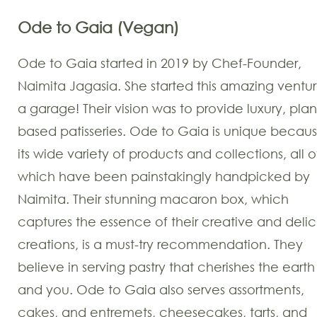
Ode to Gaia (Vegan)
Ode to Gaia started in 2019 by Chef-Founder,
Naimita Jagasia. She started this amazing ventur
a garage! Their vision was to provide luxury, plan
based patisseries. Ode to Gaia is unique becaus
its wide variety of products and collections, all o
which have been painstakingly handpicked by
Naimita. Their stunning macaron box, which
captures the essence of their creative and delic
creations, is a must-try recommendation. They
believe in serving pastry that cherishes the earth
and you. Ode to Gaia also serves assortments,
cakes, and entremets, cheesecakes, tarts, and