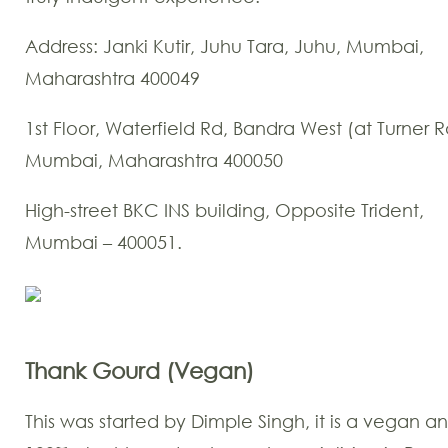
Address: Janki Kutir, Juhu Tara, Juhu, Mumbai,
Maharashtra 400049
1st Floor, Waterfield Rd, Bandra West (at Turner R
Mumbai, Maharashtra 400050
High-street BKC INS building, Opposite Trident,
Mumbai – 400051.
Thank Gourd (Vegan)
This was started by Dimple Singh, it is a vegan a