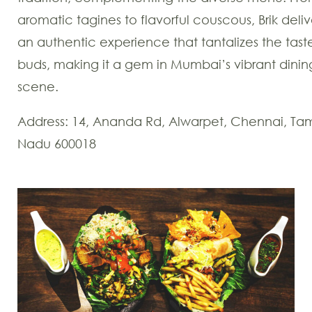
aromatic tagines to flavorful couscous, Brik deliv
an authentic experience that tantalizes the tast
buds, making it a gem in Mumbai’s vibrant dinin
scene.
Address: 14, Ananda Rd, Alwarpet, Chennai, Tam
Nadu 600018