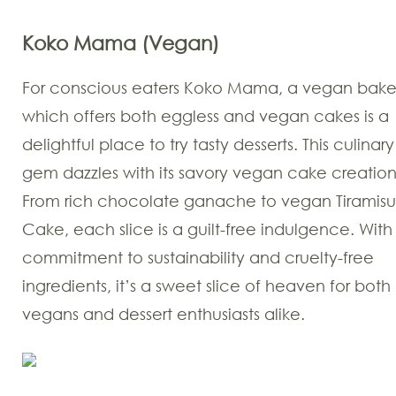
Koko Mama (Vegan)
For conscious eaters Koko Mama, a vegan bake
which offers both eggless and vegan cakes is a
delightful place to try tasty desserts. This culinary
gem dazzles with its savory vegan cake creation
From rich chocolate ganache to vegan Tiramisu
Cake, each slice is a guilt-free indulgence. With
commitment to sustainability and cruelty-free
ingredients, it’s a sweet slice of heaven for both
vegans and dessert enthusiasts alike.