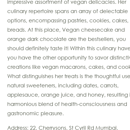
impressive assortment of vegan delicacies. Her
culinary repertoire spans an array of delectable
options, encompassing pastries, cookies, cakes,
breads. At this place, Vegan cheesecake and
orange dark chocolate
are the bestsellers, you
should definitely taste it! Within this culinary hav
you have the other opportunity to savor distinct
creations like vegan macarons, cakes, and cook
What distinguishes her treats is the thoughtful us
natural sweeteners, including dates, carrots,
applesauce, orange juice, and honey, resulting 
harmonious blend of health-consciousness and
gastronomic pleasure.
Address: 22, Cherrysons, St Cyril Rd Mumbai,