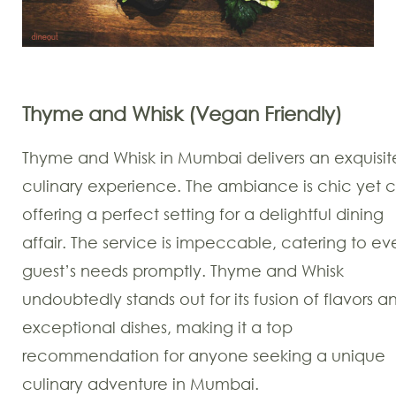
Thyme and Whisk (Vegan Friendly)
Thyme and Whisk in Mumbai delivers an exquisit
culinary experience. The ambiance is chic yet c
offering a perfect setting for a delightful dining
affair. The service is impeccable, catering to ev
guest’s needs promptly. Thyme and Whisk
undoubtedly stands out for its fusion of flavors a
exceptional dishes, making it a top
recommendation for anyone seeking a unique
culinary adventure in Mumbai.