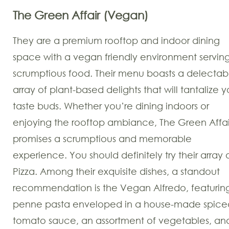
The Green Affair (Vegan)
They are a premium rooftop and indoor dining
space with a vegan friendly environment servin
scrumptious food. Their menu boasts a delectab
array of plant-based delights that will tantalize y
taste buds. Whether you’re dining indoors or
enjoying the rooftop ambiance, The Green Affai
promises a scrumptious and memorable
experience. You should definitely try their array 
Pizza. Among their exquisite dishes, a standout
recommendation is the Vegan Alfredo, featurin
penne pasta enveloped in a house-made spice
tomato sauce, an assortment of vegetables, an