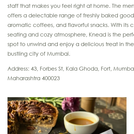
staff that makes you feel right at home. The me
offers a delectable range of freshly baked good
aromatic coffees, and flavorful snacks. With its 
seating and cozy atmosphere, Knead is the perf
spot to unwind and enjoy a delicious treat in the
bustling city of Mumbai.
Address: 43, Forbes St, Kala Ghoda, Fort, Mumba
Maharashtra 400023