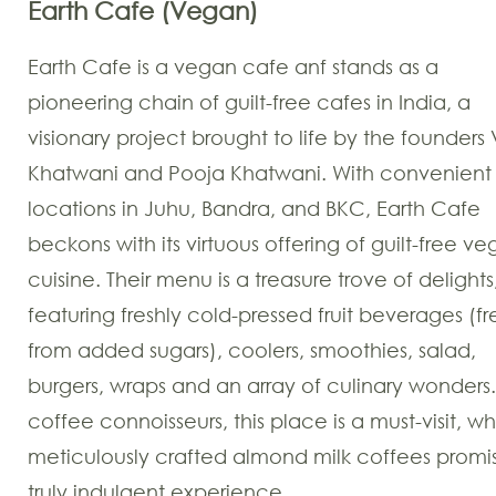
Earth Cafe (Vegan)
Earth Cafe is a vegan cafe anf stands as a
pioneering chain of guilt-free cafes in India, a
visionary project brought to life by the founders 
Khatwani and Pooja Khatwani. With convenient
locations in Juhu, Bandra, and BKC, Earth Cafe
beckons with its virtuous offering of guilt-free v
cuisine. Their menu is a treasure trove of delights
featuring freshly cold-pressed fruit beverages (f
from added sugars), coolers, smoothies, salad,
burgers, wraps and an array of culinary wonders.
coffee connoisseurs, this place is a must-visit, w
meticulously crafted almond milk coffees promi
truly indulgent experience.