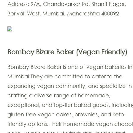
Address: 9/A, Chandavarkar Rd, Shanti Nagar,
Borivali West, Mumbai, Maharashtra 400092
Bombay Bizare Baker (Vegan Friendly)
Bombay Bizare Baker is one of vegan bakeries in
Mumbai.They are committed to cater to the
expanding vegan community, and specialize in
crafting a diverse range of homemade,
exceptional, and top-tier baked goods, includin
gluten-free vegan cakes, brownies, and keto-
friendly options. Their homemade vegan choco