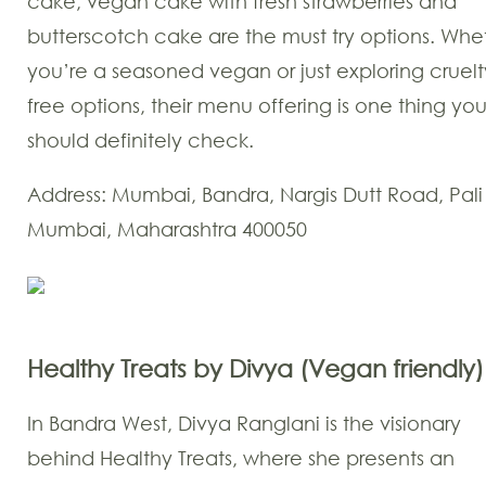
cake, vegan cake with fresh strawberries and
butterscotch cake are the must try options. Whe
you’re a seasoned vegan or just exploring cruelt
free options, their menu offering is one thing yo
should definitely check.
Address: Mumbai, Bandra, Nargis Dutt Road, Pali 
Mumbai, Maharashtra 400050
Healthy Treats by Divya (Vegan friendly)
In Bandra West, Divya Ranglani is the visionary
behind Healthy Treats, where she presents an