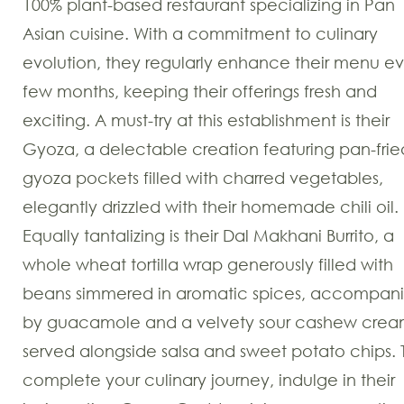
100% plant-based restaurant specializing in Pan
Asian cuisine. With a commitment to culinary
evolution, they regularly enhance their menu ev
few months, keeping their offerings fresh and
exciting. A must-try at this establishment is their
Gyoza, a delectable creation featuring pan-frie
gyoza pockets filled with charred vegetables,
elegantly drizzled with their homemade chili oil.
Equally tantalizing is their Dal Makhani Burrito, a
whole wheat tortilla wrap generously filled with
beans simmered in aromatic spices, accompan
by guacamole and a velvety sour cashew crea
served alongside salsa and sweet potato chips. 
complete your culinary journey, indulge in their