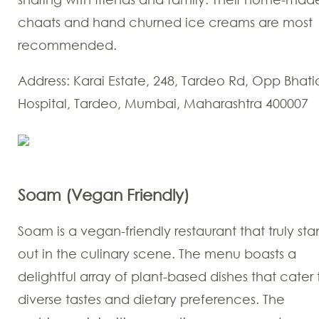
chaats and hand churned ice creams are most
recommended.
Address: Karai Estate, 248, Tardeo Rd, Opp Bhati
Hospital, Tardeo, Mumbai, Maharashtra 400007
Soam (Vegan Friendly)
Soam is a vegan-friendly restaurant that truly sta
out in the culinary scene. The menu boasts a
delightful array of plant-based dishes that cater 
diverse tastes and dietary preferences. The