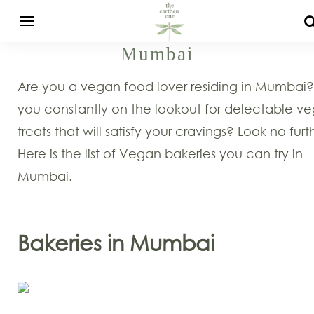
Mumbai
Are you a vegan food lover residing in Mumbai?
you constantly on the lookout for delectable v
treats that will satisfy your cravings? Look no furt
Here is the list of Vegan bakeries you can try in
Mumbai.
Bakeries in Mumbai