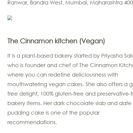
Ranwar, Bandra West, Mumbai, Maharashtra 40
The Cinnamon kitchen
(Vegan)
It is a plant-based bakery started by Priyasha Sal
who is founder and chef of The Cinnamon Kitch
where you can redefine deliciousness with
mouthwatering vegan cakes. She also offers a gu
free delight, 100% gluten-free and preservative-
bakery items. Her dark chocolate slab and date
pudding cake is one of the popular
recommendations.