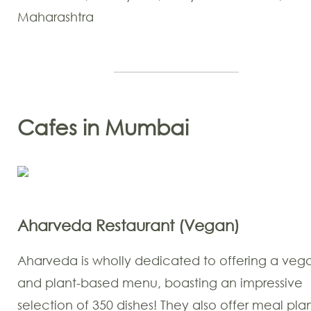
Maharashtra
Cafes in Mumbai
Aharveda Restaurant (Vegan)
Aharveda is wholly dedicated to offering a veg
and plant-based menu, boasting an impressive
selection of 350 dishes! They also offer meal plan