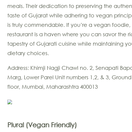
meals. Their dedication to preserving the authen
taste of Gujarat while adhering to vegan princip
is truly commendable. If you’re a vegan foodie, 
restaurant is a haven where you can savor the r
tapestry of Gujarati cuisine while maintaining yo
dietary choices.
Address: Khimji Nagji Chawl no. 2, Senapati Bap
Marg, Lower Parel Unit numbers 1,2, & 3, Ground
floor, Mumbai, Maharashtra 400013
Plural (Vegan Friendly)