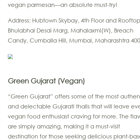
vegan parmesan—an absolute must-try!
Address: Hubtown Skybay, 4th Floor and Rooftop
Bhulabhai Desai Marg, Mahalaxmi(W), Breach
Candy, Cumballa Hill, Mumbai, Maharashtra 40
Green Gujarat (Vegan)
“Green Gujarat” offers some of the most authen
and delectable Gujarati thalis that will leave ev
vegan food enthusiast craving for more. The flav
are simply amazing, making it a must-visit
destination for those seeking delicious plant-ba