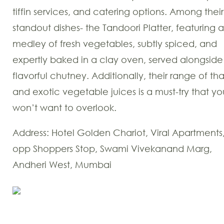
tiffin services, and catering options. Among their
standout dishes- the Tandoori Platter, featuring a
medley of fresh vegetables, subtly spiced, and
expertly baked in a clay oven, served alongside
flavorful chutney. Additionally, their range of tha
and exotic vegetable juices is a must-try that yo
won’t want to overlook.
Address: Hotel Golden Chariot, Viral Apartments
opp Shoppers Stop, Swami Vivekanand Marg,
Andheri West, Mumbai