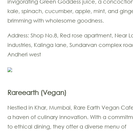
invigorating Green Goddess juice, a concoction
kale, spinach, cucumber, apple, mint, and ginge
brimming with wholesome goodness.
Address: Shop No.8, Red rose apartment, Near L
industries, Kalinga lane, Sundarvan complex roa
Andheri west
Rareearth (Vegan)
Nestled in Khar, Mumbai, Rare Earth Vegan Cafe
a haven of culinary innovation. With a commit
to ethical dining, they offer a diverse menu of