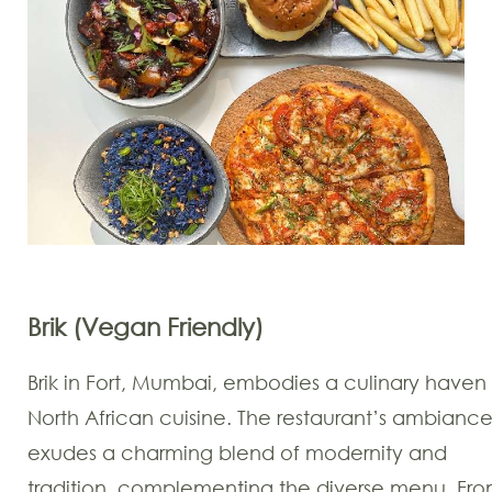
Brik (Vegan Friendly)
Brik in Fort, Mumbai, embodies a culinary haven 
North African cuisine. The restaurant’s ambianc
exudes a charming blend of modernity and
tradition, complementing the diverse menu. Fr