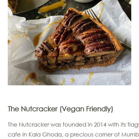
The Nutcracker (Vegan Friendly)
The Nutcracker was founded in 2014 with its flag
cafe in Kala Ghoda, a precious corner of Mumb