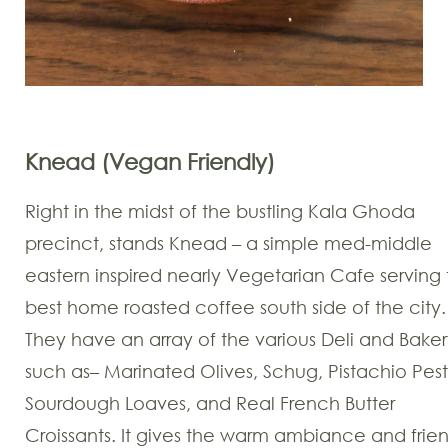
Knead (Vegan Friendly)
Right in the midst of the bustling Kala Ghoda
precinct, stands Knead – a simple med-middle
eastern inspired nearly Vegetarian Cafe serving
best home roasted coffee south side of the city.
They have an array of the various Deli and Baker
such as– Marinated Olives, Schug, Pistachio Pest
Sourdough Loaves, and Real French Butter
Croissants. It gives the warm ambiance and frie