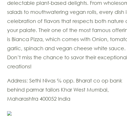
delectable plant-based delights. From wholes
salads to mouthwatering vegan rolls, every dish i
celebration of flavors that respects both nature
your palate. Their one of the most famous offeri
is Bianca Pizza, which comes with Onion, tomat
garlic, spinach and vegan cheese white sauce.
Don’t miss the chance to savor their exceptiona
creations!
Address: Sethi Nivas ℅ opp. Bharat co op bank
behind parmar tailors Khar West Mumbai,
Maharashtra 400052 India