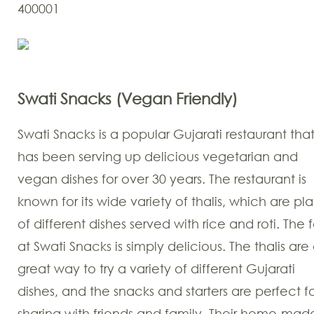
400001
Swati Snacks (Vegan Friendly)
Swati Snacks is a popular Gujarati restaurant tha
has been serving up delicious vegetarian and
vegan dishes for over 30 years. The restaurant is
known for its wide variety of thalis, which are pla
of different dishes served with rice and roti. The
at Swati Snacks is simply delicious. The thalis are
great way to try a variety of different Gujarati
dishes, and the snacks and starters are perfect f
sharing with friends and family. Their home-mad