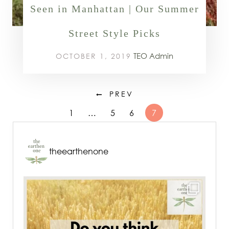
Seen in Manhattan | Our Summer
Street Style Picks
TEO Admin
OCTOBER 1, 2019
PREV
1
…
5
6
7
theearthenone