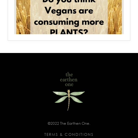
©2022 The Earthen One.
TERMS & CONDITIONS