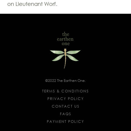
on Lieutenant Worf.
©2022 The Earthen One.
TERMS & CONDITIONS
PRIVACY POLICY
CONTACT US
FAQS
PAYMENT POLICY