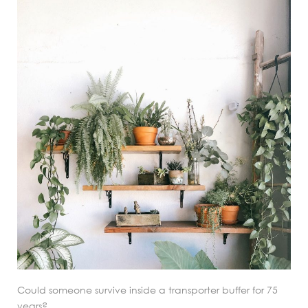
Could someone survive inside a transporter buffer for 75
years?