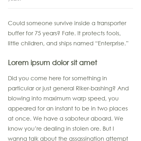
Could someone survive inside a transporter
buffer for 75 years? Fate. It protects fools,
little children, and ships named “Enterprise.”
Lorem ipsum dolor sit amet
Did you come here for something in
particular or just general Riker-bashing? And
blowing into maximum warp speed, you
appeared for an instant to be in two places
at once. We have a saboteur aboard. We
know you’re dealing in stolen ore. But I
wanna talk about the assassination attempt