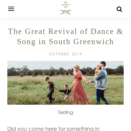
The Great Revival of Dance &
Song in South Greenwich
OCTOBER, 2019
Testing
Did you come here for something in