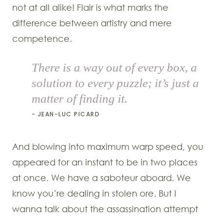
not at all alike! Flair is what marks the
difference between artistry and mere
competence.
There is a way out of every box, a
solution to every puzzle; it’s just a
matter of finding it.
JEAN-LUC PICARD
And blowing into maximum warp speed, you
appeared for an instant to be in two places
at once. We have a saboteur aboard. We
know you’re dealing in stolen ore. But I
wanna talk about the assassination attempt