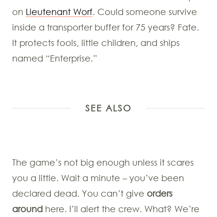
on
Lieutenant Worf
. Could someone survive
inside a transporter buffer for 75 years? Fate.
It protects fools, little children, and ships
named “Enterprise.”
SEE ALSO
The game’s not big enough unless it scares
you a little. Wait a minute – you’ve been
declared dead. You can’t give
orders
around
here. I’ll alert the crew. What? We’re