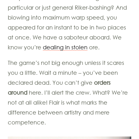
particular or just general Riker-bashing? And
blowing into maximum warp speed, you
appeared for an instant to be in two places
at once. We have a saboteur aboard. We
know you’re
dealing in stolen
ore.
The game’s not big enough unless it scares
you a little. Wait a minute – you’ve been
declared dead. You can’t give
orders
around
here. I’ll alert the crew. What? We’re
not at all alike! Flair is what marks the
difference between artistry and mere
competence.