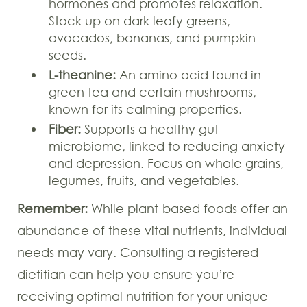
hormones and promotes relaxation.
Stock up on dark leafy greens,
avocados, bananas, and pumpkin
seeds.
L-theanine:
An amino acid found in
green tea and certain mushrooms,
known for its calming properties.
Fiber:
Supports a healthy gut
microbiome, linked to reducing anxiety
and depression. Focus on whole grains,
legumes, fruits, and vegetables.
Remember:
While plant-based foods offer an
abundance of these vital nutrients, individual
needs may vary. Consulting a registered
dietitian can help you ensure you’re
receiving optimal nutrition for your unique