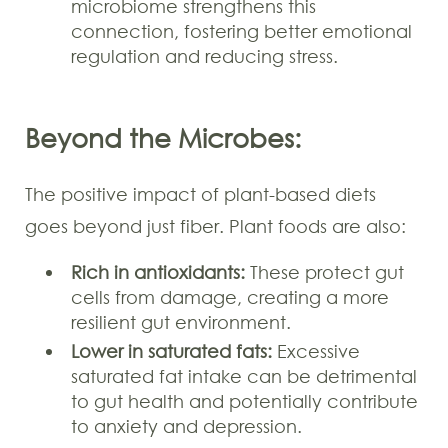
microbiome strengthens this
connection, fostering better emotional
regulation and reducing stress.
Beyond the Microbes:
The positive impact of plant-based diets
goes beyond just fiber. Plant foods are also:
Rich in antioxidants:
These protect gut
cells from damage, creating a more
resilient gut environment.
Lower in saturated fats:
Excessive
saturated fat intake can be detrimental
to gut health and potentially contribute
to anxiety and depression.