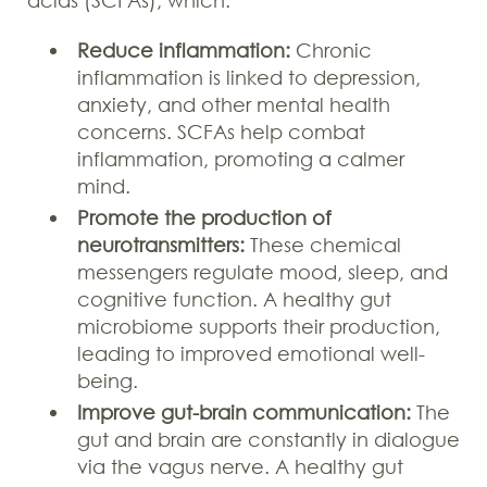
Reduce inflammation:
Chronic
inflammation is linked to depression,
anxiety, and other mental health
concerns. SCFAs help combat
inflammation, promoting a calmer
mind.
Promote the production of
neurotransmitters:
These chemical
messengers regulate mood, sleep, and
cognitive function. A healthy gut
microbiome supports their production,
leading to improved emotional well-
being.
Improve gut-brain communication:
The
gut and brain are constantly in dialogue
via the vagus nerve. A healthy gut