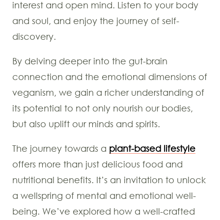
interest and open mind. Listen to your body
and soul, and enjoy the journey of self-
discovery.
By delving deeper into the gut-brain
connection and the emotional dimensions of
veganism, we gain a richer understanding of
its potential to not only nourish our bodies,
but also uplift our minds and spirits.
The journey towards a
plant-based lifestyle
offers more than just delicious food and
nutritional benefits. It’s an invitation to unlock
a wellspring of mental and emotional well-
being. We’ve explored how a well-crafted