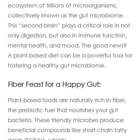
ecosystem of trillions of microorganisms,
collectively known as the gut microbiome.
This “second brain” plays a critical role in not
only digestion, but also in immune function,
mental health, and mood. The good news?
A plant-based diet can be a powerful tool for
fostering a healthy gut microbiome.
Fiber Feast for a Happy Gut:
Plant-based foods are naturally rich in fiber,
the prebiotic fuel that nourishes your gut
bacteria. These friendly microbes produce
beneficial compounds like short-chain fatty
acids (SCFAs), which: