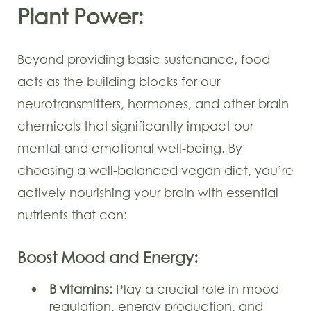
Plant Power:
Beyond providing basic sustenance, food
acts as the building blocks for our
neurotransmitters, hormones, and other brain
chemicals that significantly impact our
mental and emotional well-being. By
choosing a well-balanced vegan diet, you’re
actively nourishing your brain with essential
nutrients that can:
Boost Mood and Energy:
B vitamins:
Play a crucial role in mood
regulation, energy production, and