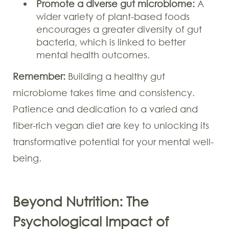
Promote a diverse gut microbiome:
A
wider variety of plant-based foods
encourages a greater diversity of gut
bacteria, which is linked to better
mental health outcomes.
Remember:
Building a healthy gut
microbiome takes time and consistency.
Patience and dedication to a varied and
fiber-rich vegan diet are key to unlocking its
transformative potential for your mental well-
being.
Beyond Nutrition: The
Psychological Impact of