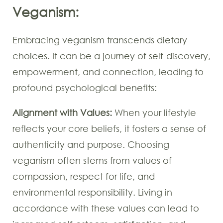
Veganism:
Embracing veganism transcends dietary
choices. It can be a journey of self-discovery,
empowerment, and connection, leading to
profound psychological benefits:
Alignment with Values:
When your lifestyle
reflects your core beliefs, it fosters a sense of
authenticity and purpose. Choosing
veganism often stems from values of
compassion, respect for life, and
environmental responsibility. Living in
accordance with these values can lead to