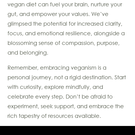
vegan diet can fuel your brain, nurture your
gut, and empower your values. We’ve
glimpsed the potential for increased clarity,
focus, and emotional resilience, alongside a
blossoming sense of compassion, purpose,
and belonging.
Remember, embracing veganism is a
personal journey, not a rigid destination. Start
with curiosity, explore mindfully, and
celebrate every step. Don’t be afraid to
experiment, seek support, and embrace the
rich tapestry of resources available.