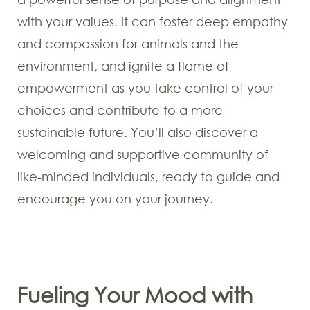
with your values. It can foster deep empathy
and compassion for animals and the
environment, and ignite a flame of
empowerment as you take control of your
choices and contribute to a more
sustainable future. You’ll also discover a
welcoming and supportive community of
like-minded individuals, ready to guide and
encourage you on your journey.
Fueling Your Mood with