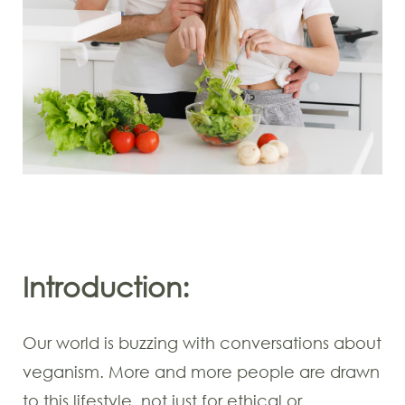
Introduction:
Our world is buzzing with conversations about
veganism. More and more people are drawn
to this lifestyle, not just for ethical or