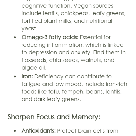
cognitive function. Vegan sources
include lentils, chickpeas, leafy greens,
fortified plant milks, and nutritional
yeast.
Omega-3 fatty acids:
Essential for
reducing inflammation, which is linked
to depression and anxiety. Find them in
flaxseeds, chia seeds, walnuts, and
algae oil.
Iron:
Deficiency can contribute to
fatigue and low mood. Include iron-rich
foods like tofu, tempeh, beans, lentils,
and dark leafy greens.
Sharpen Focus and Memory:
Antioxidants:
Protect brain cells from