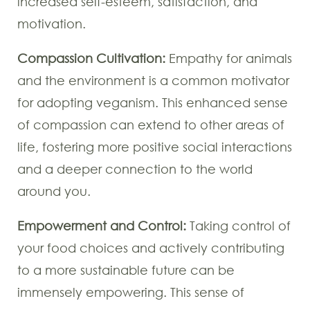
increased self-esteem, satisfaction, and
motivation.
Compassion Cultivation:
Empathy for animals
and the environment is a common motivator
for adopting veganism. This enhanced sense
of compassion can extend to other areas of
life, fostering more positive social interactions
and a deeper connection to the world
around you.
Empowerment and Control:
Taking control of
your food choices and actively contributing
to a more sustainable future can be
immensely empowering. This sense of