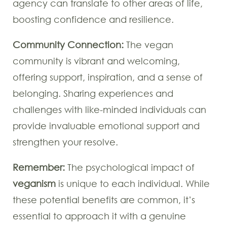
agency can translate to other areas of life,
boosting confidence and resilience.
Community Connection:
The vegan
community is vibrant and welcoming,
offering support, inspiration, and a sense of
belonging. Sharing experiences and
challenges with like-minded individuals can
provide invaluable emotional support and
strengthen your resolve.
Remember:
The psychological impact of
veganism
is unique to each individual. While
these potential benefits are common, it’s
essential to approach it with a genuine