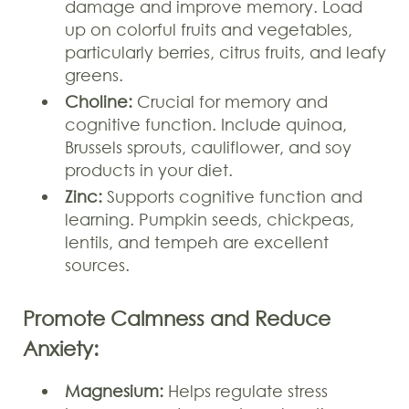
damage and improve memory. Load
up on colorful fruits and vegetables,
particularly berries, citrus fruits, and leafy
greens.
Choline:
Crucial for memory and
cognitive function. Include quinoa,
Brussels sprouts, cauliflower, and soy
products in your diet.
Zinc:
Supports cognitive function and
learning. Pumpkin seeds, chickpeas,
lentils, and tempeh are excellent
sources.
Promote Calmness and Reduce
Anxiety:
Magnesium:
Helps regulate stress