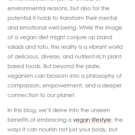
environmental reasons, but also for the
potential it holds to transform their mental
and emotional well-being. While the image
of a vegan diet might conjure up bland
salads and tofu, the reality is a vibrant world
of delicious, diverse, and nutrient-rich plant-
based foods. But beyond the plate,
veganism can blossom into a philosophy of
compassion, empowerment, and a deeper
connection to our planet.
In this blog, we’ll delve into the unseen
benefits of embracing a
vegan lifestyle
: the
ways it can nourish not just your body, but