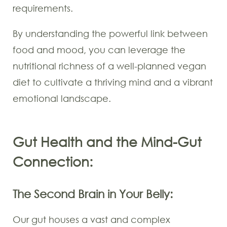
requirements.
By understanding the powerful link between
food and mood, you can leverage the
nutritional richness of a well-planned vegan
diet to cultivate a thriving mind and a vibrant
emotional landscape.
Gut Health and the Mind-Gut
Connection:
The Second Brain in Your Belly:
Our gut houses a vast and complex