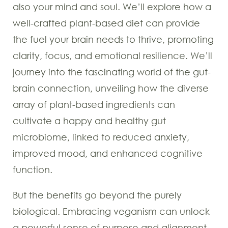
also your mind and soul. We’ll explore how a
well-crafted plant-based diet can provide
the fuel your brain needs to thrive, promoting
clarity, focus, and emotional resilience. We’ll
journey into the fascinating world of the gut-
brain connection, unveiling how the diverse
array of plant-based ingredients can
cultivate a happy and healthy gut
microbiome, linked to reduced anxiety,
improved mood, and enhanced cognitive
function.
But the benefits go beyond the purely
biological. Embracing veganism can unlock
a powerful sense of purpose and alignment