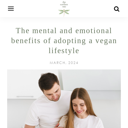
The mental and emotional
benefits of adopting a vegan
lifestyle
MARCH, 2024