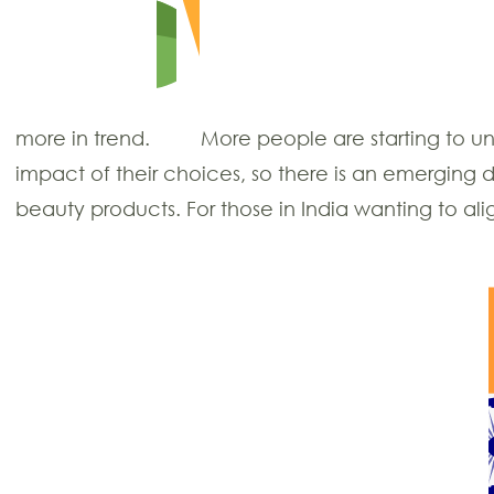
more in trend.
More people are starting to u
impact of their choices, so there is an emerging 
beauty products. For those in India wanting to alig