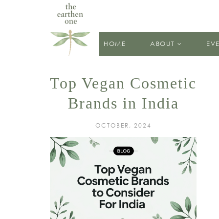
HOME
ABOUT
EV
Top Vegan Cosmetic
Brands in India
OCTOBER, 2024