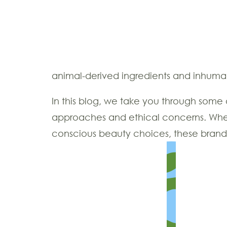
animal-derived ingredients and inhum
In this blog, we take you through some 
approaches and ethical concerns. Wheth
conscious beauty choices, these brands a