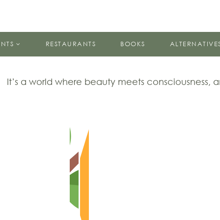
ENTS
RESTAURANTS
BOOKS
ALTERNATIVE
It’s a world where beauty meets consciousness,