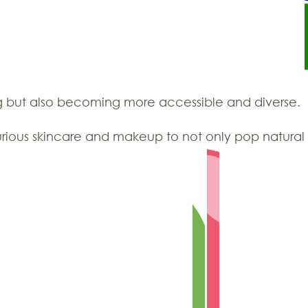
ng but also becoming more accessible and diverse.
uxurious skincare and makeup to not only pop natura