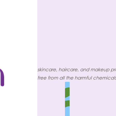
skincare, haircare, and makeup p
free from all the harmful chemicals,