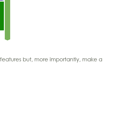
l features but, more importantly, make a