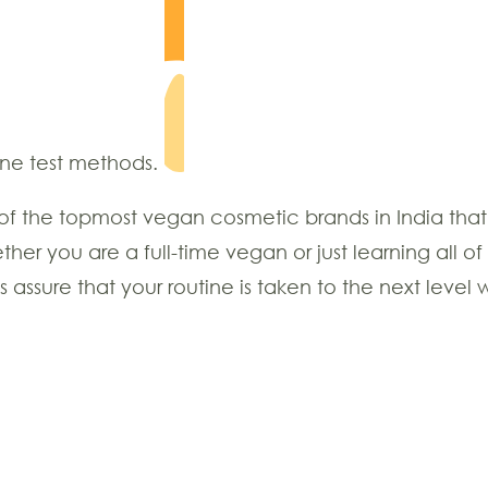
ane test methods.
of the topmost vegan cosmetic brands in India that 
er you are a full-time vegan or just learning all
ssure that your routine is taken to the next level w