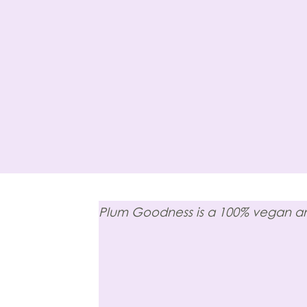
Plum Goodness is a 100% vegan and