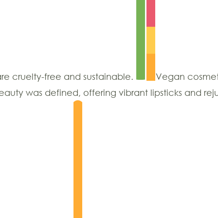
are cruelty-free and sustainable.
Vegan cosmet
ty was defined, offering vibrant lipsticks and rej