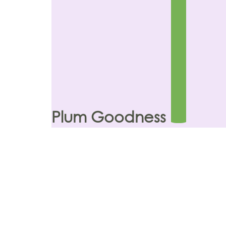
Plum Goodness