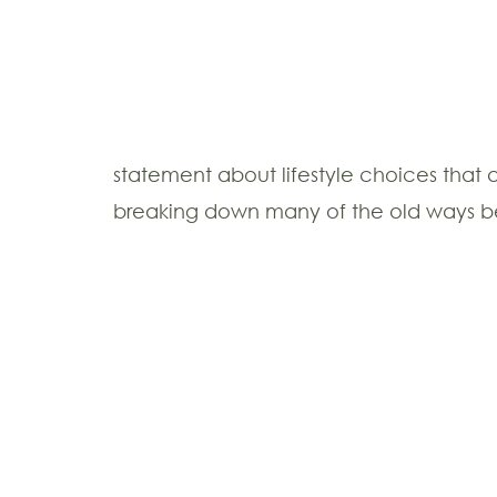
statement about lifestyle choices that 
breaking down many of the old ways beau