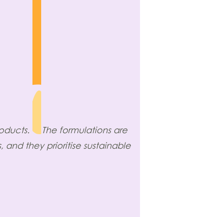
roducts.
The formulations are
 and they prioritise sustainable