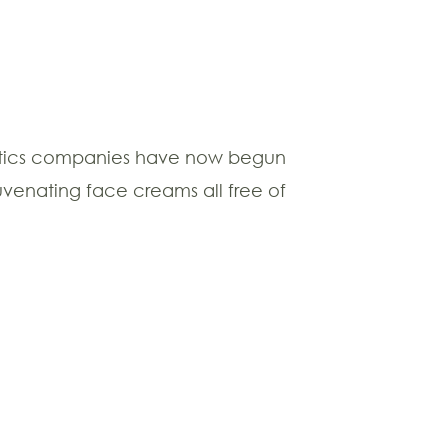
ics companies have now begun
uvenating face creams all free of