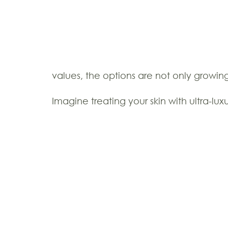
values, the options are not only growi
Imagine treating your skin with ultra-l