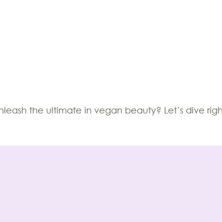
leash the ultimate in vegan beauty? Let’s dive righ