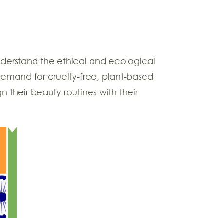
nderstand the ethical and ecological
demand for cruelty-free, plant-based
n their beauty routines with their