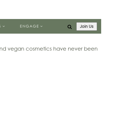
S
ENGAGE
Join Us
 and vegan cosmetics have never been