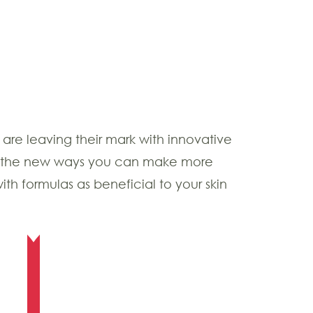
are leaving their mark with innovative
 of the new ways you can make more
ith formulas as beneficial to your skin