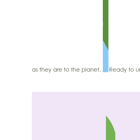
as they are to the planet.
Ready to un