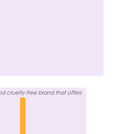
 cruelty-free brand that offers