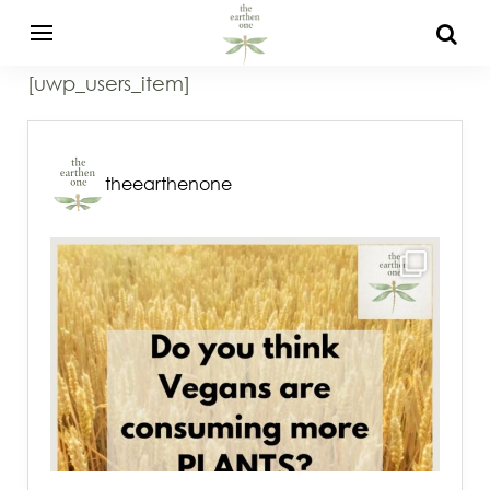
[uwp_users_item]
theearthenone