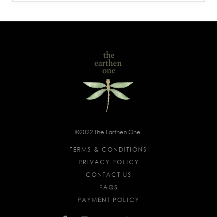
©2022 The Earthen One.
TERMS & CONDITIONS
PRIVACY POLICY
CONTACT US
FAQS
PAYMENT POLICY