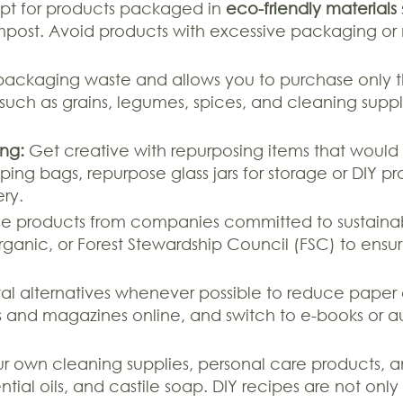
t for products packaged in
eco-friendly materials
ompost. Avoid products with excessive packaging or
packaging waste and allows you to purchase only th
es such as grains, legumes, spices, and cleaning suppl
ng:
Get creative with repurposing items that would 
ping bags, repurpose glass jars for storage or DIY pr
ery.
 products from companies committed to sustainabili
 Organic, or Forest Stewardship Council (FSC) to en
tal alternatives whenever possible to reduce paper
nd magazines online, and switch to e-books or au
 own cleaning supplies, personal care products, an
ntial oils, and castile soap. DIY recipes are not onl