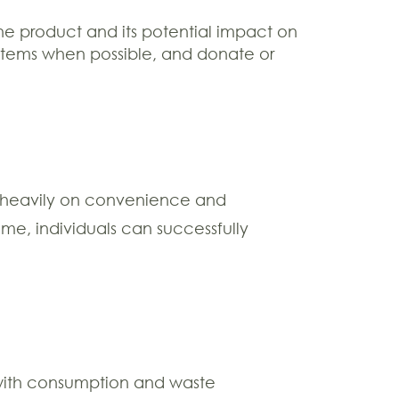
he product and its potential impact on
 items when possible, and donate or
es heavily on convenience and
e, individuals can successfully
ip with consumption and waste