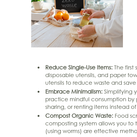
Reduce Single-Use Items:
The first
disposable utensils, and paper towe
utensils to reduce waste and save
Embrace Minimalism:
Simplifying 
practice mindful consumption by 
sharing, or renting items instead 
Compost Organic Waste:
Food scr
composting system allows you to t
(using worms) are effective metho