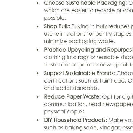
Choose Sustainable Packaging:
Op
which are easier to recycle or c
possible.
Shop Bulk:
Buying in bulk reduces 
use refill stations for pantry stapl
minimize packaging waste.
Practice Upcycling and Repurposi
clothing into rags or reusable shop
fresh coat of paint or new upholst
Support Sustainable Brands:
Choose
certifications such as Fair Trade,
and social standards.
Reduce Paper Waste:
Opt for digi
communication, read newspapers a
physical copies.
DIY Household Products:
Make your
such as baking soda, vinegar, esse