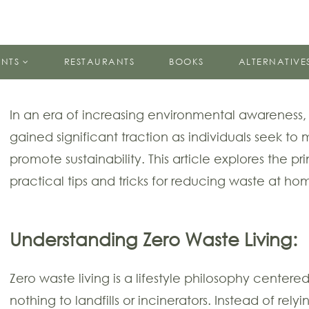
ENTS
RESTAURANTS
BOOKS
ALTERNATIVE
In an era of increasing environmental awareness,
gained significant traction as individuals seek to 
promote sustainability. This article explores the pr
practical tips and tricks for reducing waste at ho
Understanding Zero Waste Living:
Zero waste living is a lifestyle philosophy center
nothing to landfills or incinerators. Instead of rel