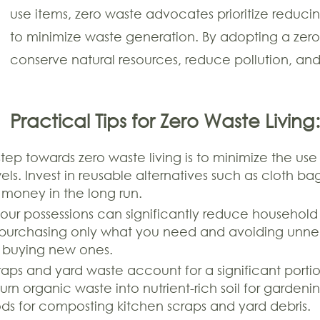
use items, zero waste advocates prioritize reduci
to minimize waste generation. By adopting a zero
conserve natural resources, reduce pollution, an
Practical Tips for Zero Waste Living:
 step towards zero waste living is to minimize the use
ls. Invest in reusable alternatives such as cloth ba
 money in the long run.
your possessions can significantly reduce househol
purchasing only what you need and avoiding unnec
of buying new ones.
aps and yard waste account for a significant port
urn organic waste into nutrient-rich soil for garde
ds for composting kitchen scraps and yard debris.