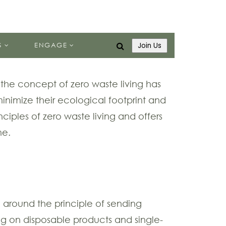
S
ENGAGE
Join Us
 the concept of zero waste living has
minimize their ecological footprint and
inciples of zero waste living and offers
me.
ed around the principle of sending
ying on disposable products and single-