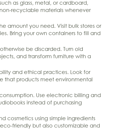
such as glass, metal, or cardboard,
 non-recyclable materials whenever
e amount you need. Visit bulk stores or
ies. Bring your own containers to fill and
otherwise be discarded. Turn old
ojects, and transform furniture with a
ty and ethical practices. Look for
sure that products meet environmental
 consumption. Use electronic billing and
diobooks instead of purchasing
d cosmetics using simple ingredients
y eco-friendly but also customizable and