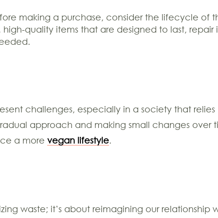
ore making a purchase, consider the lifecycle of t
igh-quality items that are designed to last, repair
needed.
sent challenges, especially in a society that reli
gradual approach and making small changes over tim
race a more
vegan lifestyle
.
mizing waste; it’s about reimagining our relationsh