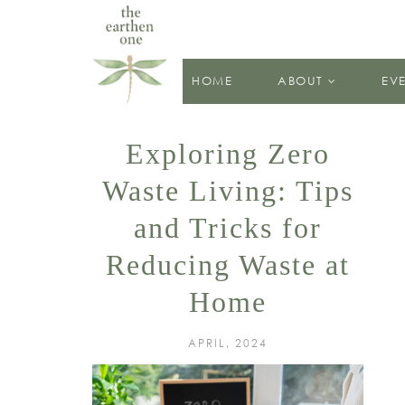
HOME
ABOUT
EV
Exploring Zero
Waste Living: Tips
and Tricks for
Reducing Waste at
Home
APRIL, 2024