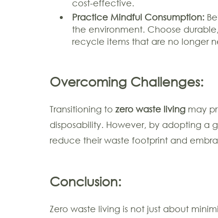
cost-effective.
Practice Mindful Consumption:
Bef
the environment. Choose durable, h
recycle items that are no longer 
Overcoming Challenges:
Transitioning to
zero waste living
may pre
disposability. However, by adopting a 
reduce their waste footprint and emb
Conclusion:
Zero waste living is not just about mini