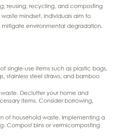
ng, reusing, recycling, and composting
 waste mindset, individuals aim to
d mitigate environmental degradation.
 of single-use items such as plastic bags,
gs, stainless steel straws, and bamboo
d waste. Declutter your home and
essary items. Consider borrowing,
ion of household waste. Implementing a
ning. Compost bins or vermicomposting