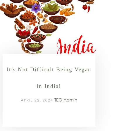
It’s Not Difficult Being Vegan
in India!
TEO Admin
APRIL 22, 2024