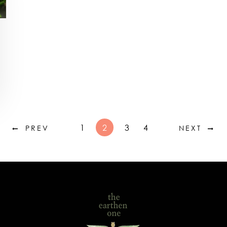
1
2
3
4
PREV
NEXT