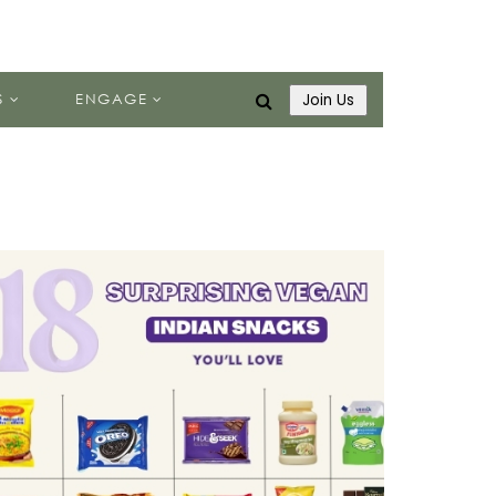
S
ENGAGE
Join Us