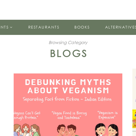
ENTS
RESTAURANTS
BOOKS
ALTERNATIVE
Browsing Category
BLOGS