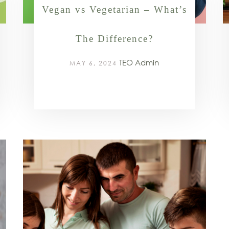
Vegan vs Vegetarian – What’s
The Difference?
TEO Admin
MAY 6, 2024