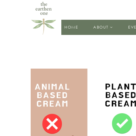
HOME
ABOUT
EV