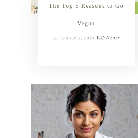
The Top 5 Reasons to Go
Vegan
TEO Admin
SEPTEMBER 2, 2024