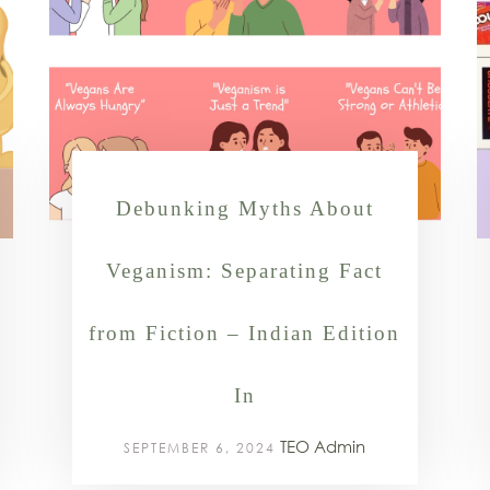
Debunking Myths About
Veganism: Separating Fact
from Fiction – Indian Edition
In
TEO Admin
SEPTEMBER 6, 2024