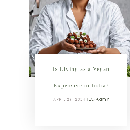
Is Living as a Vegan
Expensive in India?
TEO Admin
APRIL 29, 2024