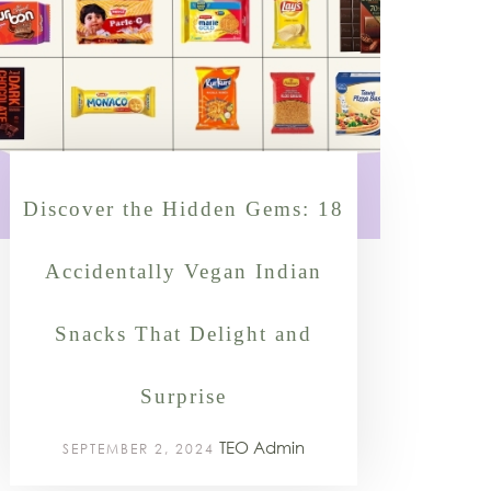
Discover the Hidden Gems: 18
Accidentally Vegan Indian
Snacks That Delight and
Surprise
TEO Admin
SEPTEMBER 2, 2024