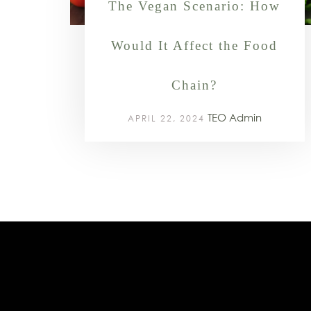
The Vegan Scenario: How
Would It Affect the Food
Chain?
TEO Admin
APRIL 22, 2024