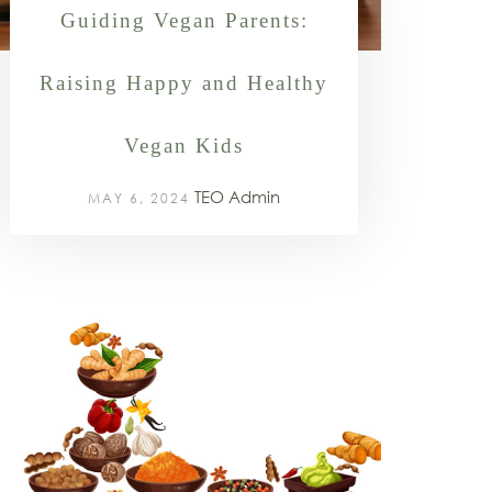
Guiding Vegan Parents:
Raising Happy and Healthy
Vegan Kids
TEO Admin
MAY 6, 2024