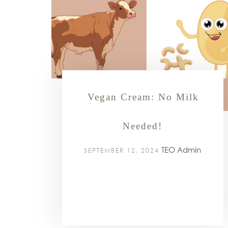
⁠Vegan Cream: No Milk
Needed!
TEO Admin
SEPTEMBER 12, 2024