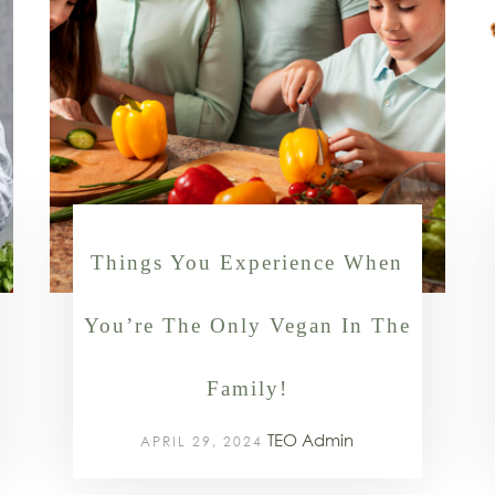
Things You Experience When
You’re The Only Vegan In The
Family!
TEO Admin
APRIL 29, 2024