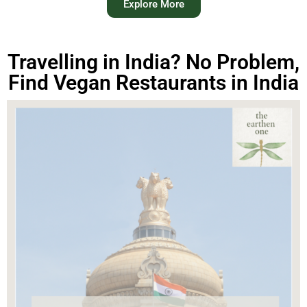
Explore More
Travelling in India? No Problem,
Find Vegan Restaurants in India