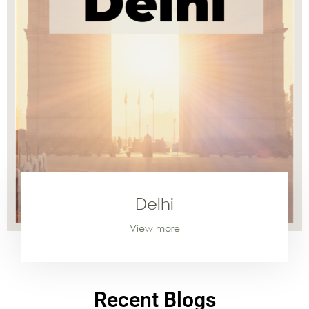
Delhi
View more
Recent Blogs