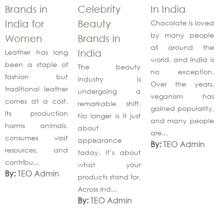
Brands in
Celebrity
In India
India for
Beauty
Chocolate is loved
by many people
Women
Brands in
all around the
Leather has long
India
world, and India is
been a staple of
The beauty
no exception.
fashion but
industry is
Over the years,
traditional leather
undergoing a
veganism has
comes at a cost.
remarkable shift.
gained popularity,
Its production
No longer is it just
and many people
harms animals,
about
are...
consumes vast
appearance
By:
TEO Admin
resources, and
today, it’s about
contribu...
what your
By:
TEO Admin
products stand for.
Across Ind...
By:
TEO Admin