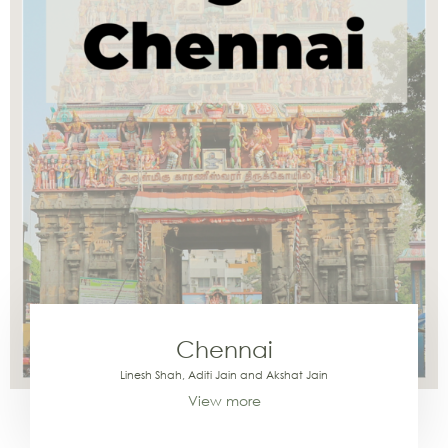
Chennai
Linesh Shah, Aditi Jain and Akshat Jain
View more