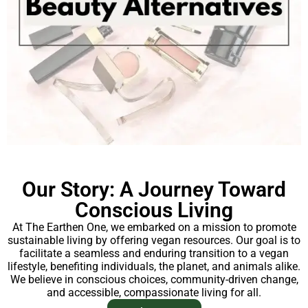
Our Story: A Journey Toward
Conscious Living
At The Earthen One, we embarked on a mission to promote
sustainable living by offering vegan resources. Our goal is to
facilitate a seamless and enduring transition to a vegan
lifestyle, benefiting individuals, the planet, and animals alike.
We believe in conscious choices, community-driven change,
and accessible, compassionate living for all.