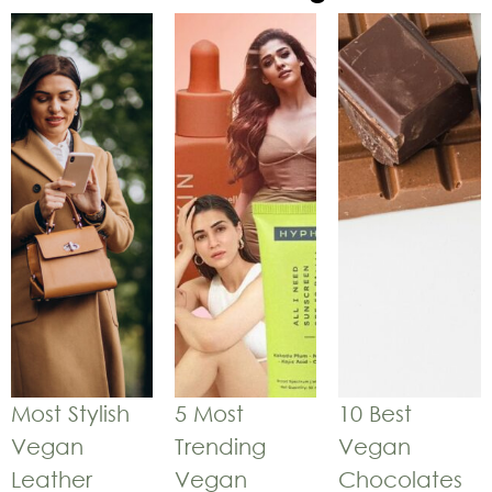
Most Stylish
5 Most
10 Best
Vegan
Trending
Vegan
Leather
Vegan
Chocolates