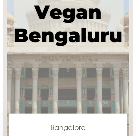
Bangalore