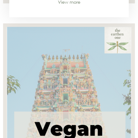
View more