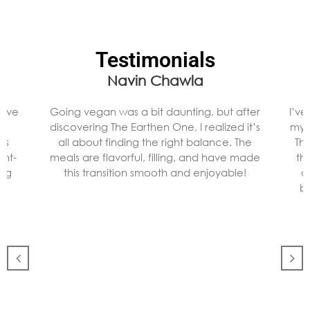
Testimonials
Navin Chawla
 I’ve
Going vegan was a bit daunting, but after
I’v
nd
discovering The Earthen One, I realized it’s
my 
as
all about finding the right balance. The
Th
ant-
meals are flavorful, filling, and have made
th
ing
this transition smooth and enjoyable!
a
ba