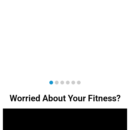
Worried About Your Fitness?